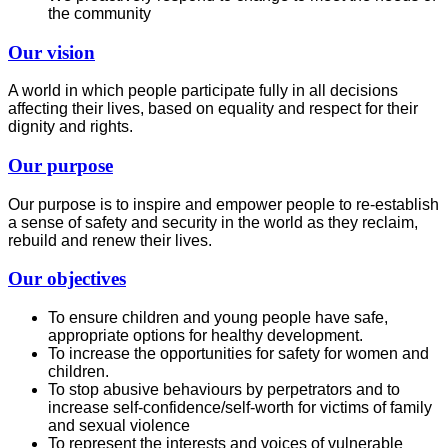
the community
Our vision
A world in which people participate fully in all decisions
affecting their lives, based on equality and respect for their
dignity and rights.
Our purpose
Our purpose is to inspire and empower people to re-establish
a sense of safety and security in the world as they reclaim,
rebuild and renew their lives.
Our objectives
To ensure children and young people have safe,
appropriate options for healthy development.
To increase the opportunities for safety for women and
children.
To stop abusive behaviours by perpetrators and to
increase self-confidence/self-worth for victims of family
and sexual violence
To represent the interests and voices of vulnerable