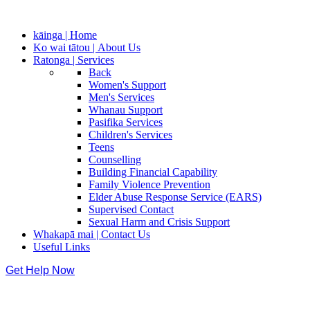
kāinga | Home
Ko wai tātou | About Us
Ratonga | Services
Back
Women's Support
Men's Services
Whanau Support
Pasifika Services
Children's Services
Teens
Counselling
Building Financial Capability
Family Violence Prevention
Elder Abuse Response Service (EARS)
Supervised Contact
Sexual Harm and Crisis Support
Whakapā mai | Contact Us
Useful Links
Get Help Now