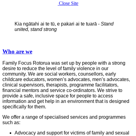
Close Site
Kia ngātahi ai te tū, e pakari ai te tuarā -
Stand
united, stand strong
Who are we
Family Focus Rotorua was set up by people with a strong
desire to reduce the level of family violence in our
community. We are social workers, counsellors, early
childcare educators, women’s advocates, men’s advocates,
clinical supervisors, therapists, programme facilitators,
financial mentors and service co-ordinators. We strive to
provide a safe, inclusive space for people to access
information and get help in an environment that is designed
specifically for them.
We offer a range of specialised services and programmes
such as:
Advocacy and support for victims of family and sexual