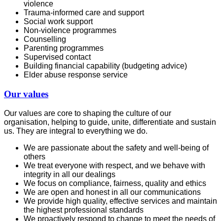
violence
Trauma-informed care and support
Social work support
Non-violence programmes
Counselling
Parenting programmes
Supervised contact
Building financial capability (budgeting advice)
Elder abuse response service
Our values
Our values are core to shaping the culture of our
organisation, helping to guide, unite, differentiate and sustain
us. They are integral to everything we do.
We are passionate about the safety and well-being of
others
We treat everyone with respect, and we behave with
integrity in all our dealings
We focus on compliance, fairness, quality and ethics
We are open and honest in all our communications
We provide high quality, effective services and maintain
the highest professional standards
We proactively respond to change to meet the needs of