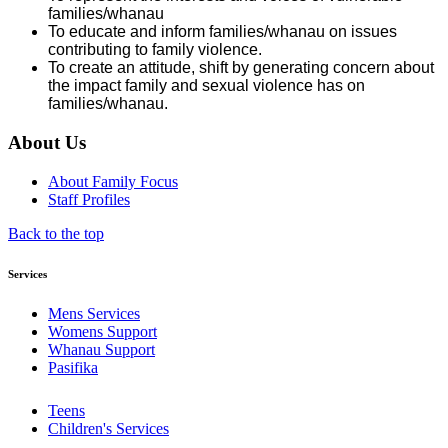
families/whanau
To educate and inform families/whanau on issues
contributing to family violence.
To create an attitude, shift by generating concern about
the impact family and sexual violence has on
families/whanau.
About Us
About Family Focus
Staff Profiles
Back to the top
Services
Mens Services
Womens Support
Whanau Support
Pasifika
Teens
Children's Services