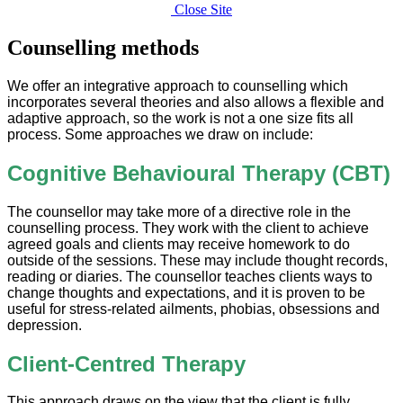
Close Site
Counselling methods
We offer an integrative approach to counselling which
incorporates several theories and also allows a flexible and
adaptive approach, so the work is not a one size fits all
process. Some approaches we draw on include:
Cognitive Behavioural Therapy (CBT)
The counsellor may take more of a directive role in the
counselling process. They work with the client to achieve
agreed goals and clients may receive homework to do
outside of the sessions. These may include thought records,
reading or diaries. The counsellor teaches clients ways to
change thoughts and expectations, and it is proven to be
useful for stress-related ailments, phobias, obsessions and
depression.
Client-Centred Therapy
This approach draws on the view that the client is fully