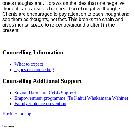
one's thoughts and, it draws on the idea that one negative
thought can cause a chain reaction of negative thoughts.
Clients are encouraged to pay attention to each thought and
see them as thoughts, not fact. This breaks the chain and
gives mental space to re-centre/ground a client in the
present.
Counselling Information
What to expect
Types of counselling
Counselling Additional Support
Sexual Harm and Crisis Support
Empowerment programme (Te Kahui Whakamana Wahine)
Family violence prevention
Back to the top
Services