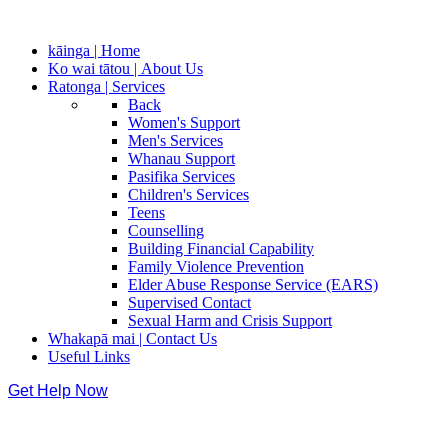
kāinga | Home
Ko wai tātou | About Us
Ratonga | Services
Back
Women's Support
Men's Services
Whanau Support
Pasifika Services
Children's Services
Teens
Counselling
Building Financial Capability
Family Violence Prevention
Elder Abuse Response Service (EARS)
Supervised Contact
Sexual Harm and Crisis Support
Whakapā mai | Contact Us
Useful Links
Get Help Now