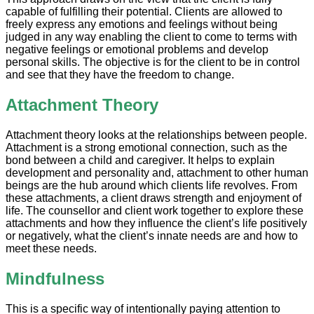
capable of fulfilling their potential. Clients are allowed to
freely express any emotions and feelings without being
judged in any way enabling the client to come to terms with
negative feelings or emotional problems and develop
personal skills. The objective is for the client to be in control
and see that they have the freedom to change.
Attachment Theory
Attachment theory looks at the relationships between people.
Attachment is a strong emotional connection, such as the
bond between a child and caregiver. It helps to explain
development and personality and, attachment to other human
beings are the hub around which clients life revolves. From
these attachments, a client draws strength and enjoyment of
life. The counsellor and client work together to explore these
attachments and how they influence the client’s life positively
or negatively, what the client’s innate needs are and how to
meet these needs.
Mindfulness
This is a specific way of intentionally paying attention to